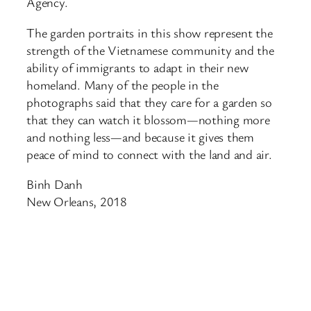
Agency.
The garden portraits in this show represent the
strength of the Vietnamese community and the
ability of immigrants to adapt in their new
homeland. Many of the people in the
photographs said that they care for a garden so
that they can watch it blossom—nothing more
and nothing less—and because it gives them
peace of mind to connect with the land and air.
Binh Danh
New Orleans, 2018