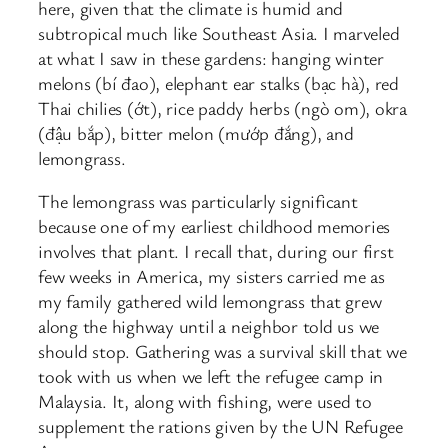
here, given that the climate is humid and
subtropical much like Southeast Asia. I marveled
at what I saw in these gardens: hanging winter
melons (bí đao), elephant ear stalks (bạc hà), red
Thai chilies (ớt), rice paddy herbs (ngò om), okra
(đậu bắp), bitter melon (mướp đắng), and
lemongrass.
The lemongrass was particularly significant
because one of my earliest childhood memories
involves that plant. I recall that, during our first
few weeks in America, my sisters carried me as
my family gathered wild lemongrass that grew
along the highway until a neighbor told us we
should stop. Gathering was a survival skill that we
took with us when we left the refugee camp in
Malaysia. It, along with fishing, were used to
supplement the rations given by the UN Refugee