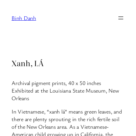
Skip
to
Binh Danh
content
Xanh, LÁ
Archival pigment prints, 40 x 50 inches
Exhibited at the Louisiana State Museum, New
Orleans
In Vietnamese, “xanh lá” means green leaves, and
there are plenty sprouting in the rich fertile soil
of the New Orleans area. As a Vietnamese-
American child growing up in California, the