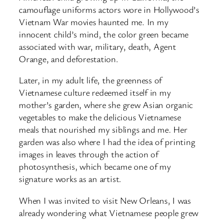
camouflage uniforms actors wore in Hollywood’s
Vietnam War movies haunted me. In my
innocent child’s mind, the color green became
associated with war, military, death, Agent
Orange, and deforestation.
Later, in my adult life, the greenness of
Vietnamese culture redeemed itself in my
mother’s garden, where she grew Asian organic
vegetables to make the delicious Vietnamese
meals that nourished my siblings and me. Her
garden was also where I had the idea of printing
images in leaves through the action of
photosynthesis, which became one of my
signature works as an artist.
When I was invited to visit New Orleans, I was
already wondering what Vietnamese people grew