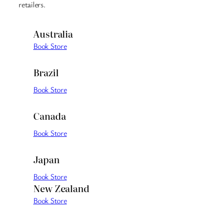
retailers.
Australia
Book Store
Brazil
Book Store
Canada
Book Store
Japan
Book Store
New Zealand
Book Store