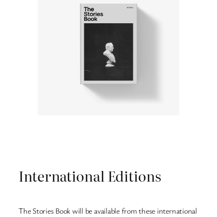
International Editions
The Stories Book will be available from these international