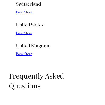
Switzerland
Book Store
United States
Book Store
United Kingdom
Book Store
Frequently Asked
Questions