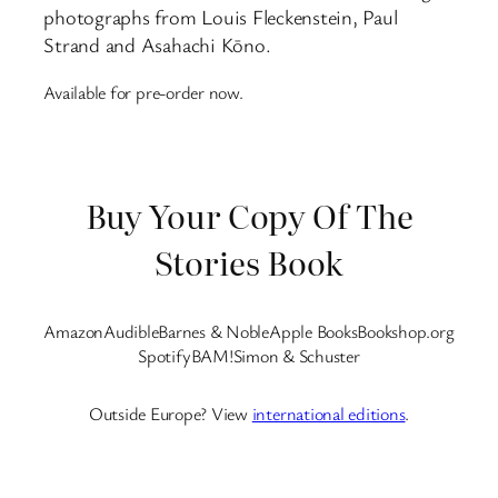
photographs from Louis Fleckenstein, Paul
Strand and Asahachi Kōno.
Available for pre-order now.
Buy Your Copy Of The
Stories Book
Amazon
Audible
Barnes & Noble
Apple Books
Bookshop.org
Spotify
BAM!
Simon & Schuster
Outside Europe? View
international editions
.