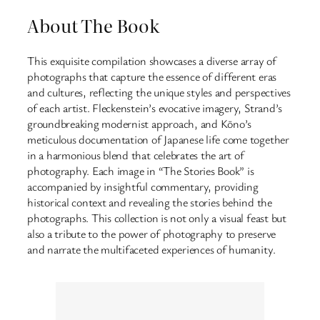
About The Book
This exquisite compilation showcases a diverse array of
photographs that capture the essence of different eras
and cultures, reflecting the unique styles and perspectives
of each artist. Fleckenstein’s evocative imagery, Strand’s
groundbreaking modernist approach, and Kōno’s
meticulous documentation of Japanese life come together
in a harmonious blend that celebrates the art of
photography. Each image in “The Stories Book” is
accompanied by insightful commentary, providing
historical context and revealing the stories behind the
photographs. This collection is not only a visual feast but
also a tribute to the power of photography to preserve
and narrate the multifaceted experiences of humanity.