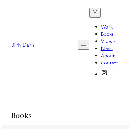
Skip
to
content
Work
Books
Videos
Binh Danh
News
About
Contact
Instagram
Books