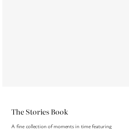
The Stories Book
A fine collection of moments in time featuring