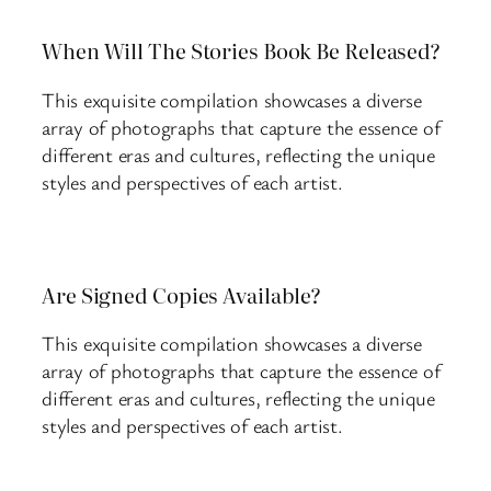
When Will The Stories Book Be Released?
This exquisite compilation showcases a diverse
array of photographs that capture the essence of
different eras and cultures, reflecting the unique
styles and perspectives of each artist.
Are Signed Copies Available?
This exquisite compilation showcases a diverse
array of photographs that capture the essence of
different eras and cultures, reflecting the unique
styles and perspectives of each artist.