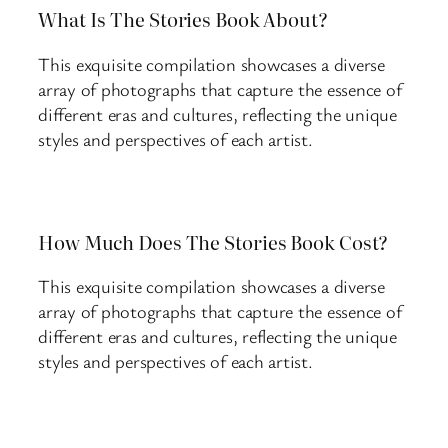
What Is The Stories Book About?
This exquisite compilation showcases a diverse
array of photographs that capture the essence of
different eras and cultures, reflecting the unique
styles and perspectives of each artist.
How Much Does The Stories Book Cost?
This exquisite compilation showcases a diverse
array of photographs that capture the essence of
different eras and cultures, reflecting the unique
styles and perspectives of each artist.