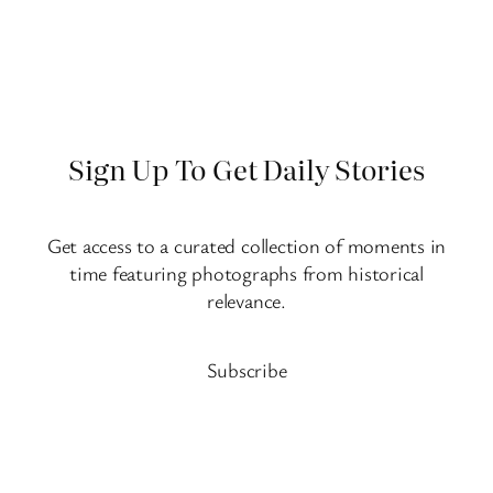
Sign Up To Get Daily Stories
Get access to a curated collection of moments in
time featuring photographs from historical
relevance.
Subscribe